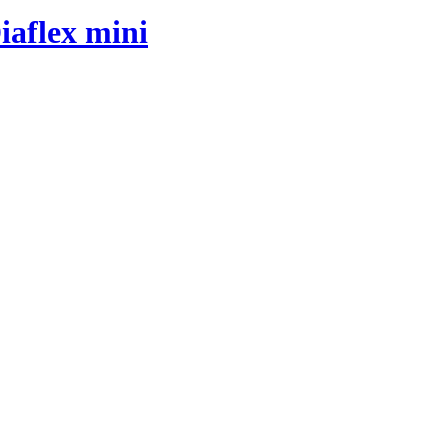
iaflex mini