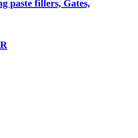
 paste fillers, Gates,
-R