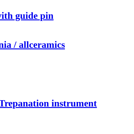
ith guide pin
ia / allceramics
 Trepanation instrument