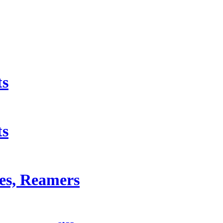
ts
ts
les, Reamers