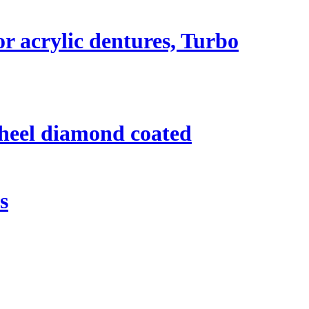
r acrylic dentures, Turbo
heel diamond coated
s