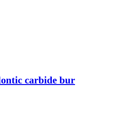
ontic carbide bur