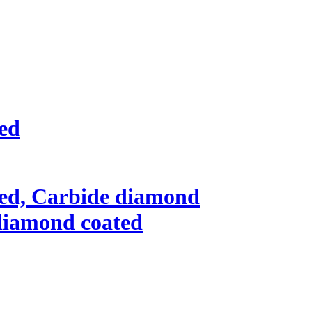
ted
ted, Carbide diamond
l diamond coated