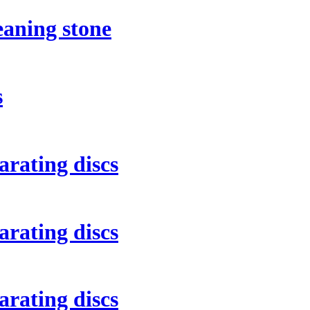
eaning stone
s
rating discs
rating discs
rating discs