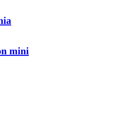
nia
on mini