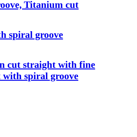
roove, Titanium cut
th spiral groove
n cut straight with fine
t with spiral groove