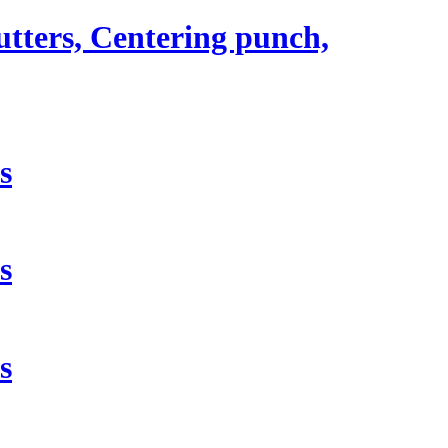
utters, Centering punch,
s
s
s