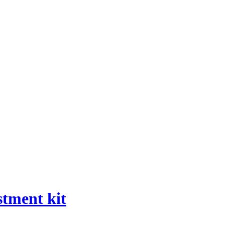
stment kit