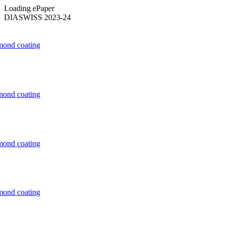
Loading ePaper
DIASWISS 2023-24
mond coating
mond coating
mond coating
mond coating