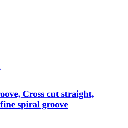
l
roove, Cross cut straight,
 fine spiral groove