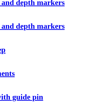
 and depth markers
 and depth markers
ep
ments
ith guide pin