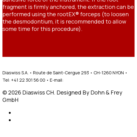
fragment is firmly anchored, the extraction can be
performed using the rootEX® forceps (to loosen
the desmodontium, it is recommended to allow
some time for this procedure).
Diaswiss S.A. • Route de Saint-Cergue 293 • CH-1260 NYON •
Tel: +41 22 301 56 00 • E-mail:
mail@diaswiss.ch
© 2026 Diaswiss CH. Designed By Dohn & Frey
GmbH
Legal notices
General privicy policy