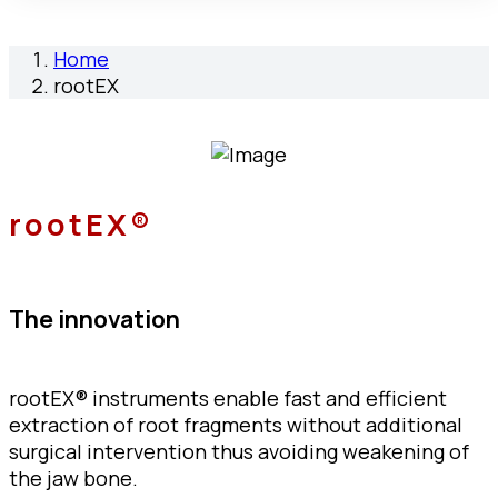
Home
rootEX
rootEX®
The innovation
rootEX® instruments enable fast and efficient
extraction of root fragments without additional
surgical intervention thus avoiding weakening of
the jaw bone.