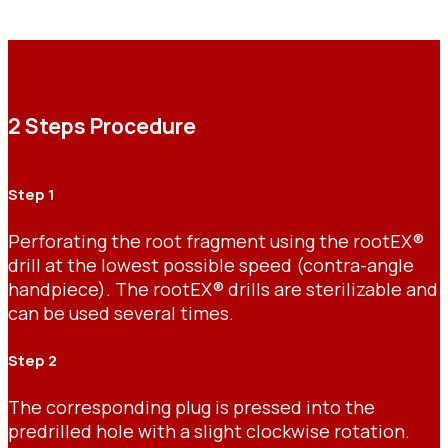
2 Steps Procedure
Step 1
Perforating the root fragment using the rootEX®
drill at the lowest possible speed (contra-angle
handpiece). The rootEX® drills are sterilizable and
can be used several times.
Step 2
The corresponding plug is pressed into the
predrilled hole with a slight clockwise rotation.