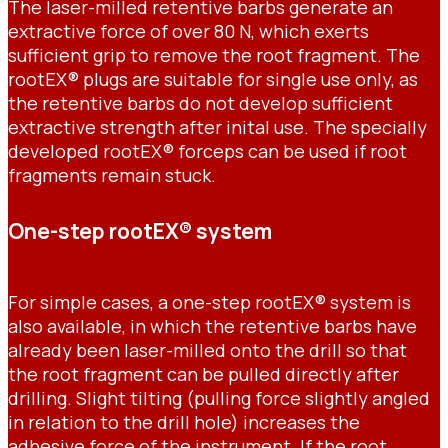
The laser-milled retentive barbs generate an
extractive force of over 80 N, which exerts
sufficient grip to remove the root fragment. The
rootEX® plugs are suitable for single use only, as
the retentive barbs do not develop sufficient
extractive strength after inital use. The specially
developed rootEX® forceps can be used if root
fragments remain stuck.
One-step rootEX® system
For simple cases, a one-step rootEX® system is
also available, in which the retentive barbs have
already been laser-milled onto the drill so that
the root fragment can be pulled directly after
drilling. Slight tilting (pulling force slightly angled
in relation to the drill hole) increases the
adhesive force of the instrument. If the root