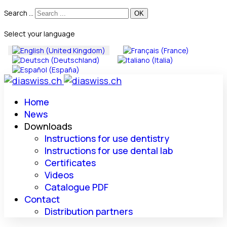
Search ...
Select your language
Home
News
Downloads
Instructions for use dentistry
Instructions for use dental lab
Certificates
Videos
Catalogue PDF
Contact
Distribution partners