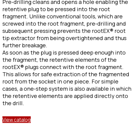
Pre-drilling cleans and opens a hole enabling the
retentive plug to be pressed into the root
fragment. Unlike conventional tools, which are
screwed into the root fragment, pre-drilling and
subsequent pressing prevents the rootEX® root
tip extractor from being overtightened and thus
further breakage.
As soon as the plug is pressed deep enough into
the fragment, the retentive elements of the
rootEX® plugs connect with the root fragment.
This allows for safe extraction of the fragmented
root from the socket in one piece. For simple
cases, a one-step system is also available in which
the retentive elements are applied directly onto
the drill.
View catalog